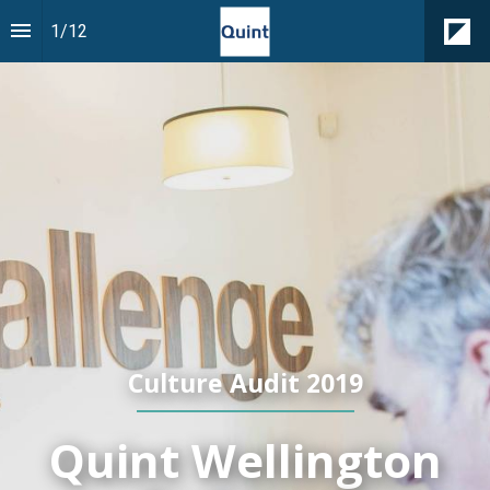
1
/
12
Culture Audit 2019
Quint Wellington