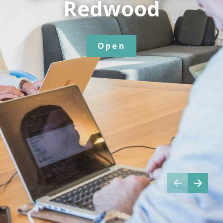
Redwood
Open