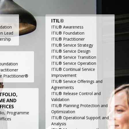
ITIL®
dation
ITIL® Awareness
en Lead
ITIL® Foundation
ership
ITIL® Practitioner
ITIL® Service Strategy
ITIL® Service Design
ITIL® Service Transition
ITIL® Service Operation
undation
ITIL® Continual Service
ctitioner
Improvement
e Practitioner®
ITIL® Service Offerings and
Agreements
ITIL® Release Control and
TFOLIO,
Validation
ME AND
ITIL® Planning Protection and
FFICES
Optimization
lio, Programme
ITIL® Operational Support and
ffices
Analysis