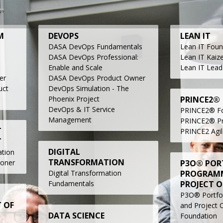
M
DEVOPS
LEAN IT
DASA DevOps Fundamentals
Lean IT
Foun
DASA DevOps Professional:
Lean IT Kaiz
Enable and Scale
Lean IT Lead
er
DASA DevOps Product Owner
uct
DevOps Simulation - The
Phoenix Project
PRINCE2®
DevOps & IT Service
PRINCE2® Fo
Management
PRINCE2® Pra
T
PRINCE2 Agil
T
DIGITAL
tion
TRANSFORMATION
ioner
P3O® POR
Digital Transformation
PROGRAM
Fundamentals
PROJECT O
P3O® Portfo
 OF
and Project O
DATA SCIENCE
Foundation