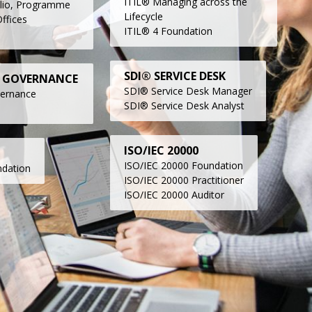
ITIL® Managing across the
lio, Programme
Lifecycle
ffices
ITIL® 4 Foundation
SDI® SERVICE DESK
 GOVERNANCE
SDI® Service Desk Manager
vernance
SDI® Service Desk Analyst
ISO/IEC 20000
ISO/IEC 20000 Foundation
dation
ISO/IEC 20000 Practitioner
ISO/IEC 20000 Auditor