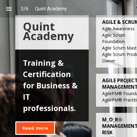
3
/
6
Quint Academy
AGILE & SCRU
Quint 
Agile Awareness
Academy
Agile Scrum
Foundation
Agile Scrum Mast
Agile
Scrum
Prod
Training & 
Owne
r
Certification 
AGILE PROJEC
for Business & 
MANAGEMEN
AgilePM® Founda
IT 
AgilePM® Practit
professionals.
M_O_R®
MANAGEMENT
Read more
RISK