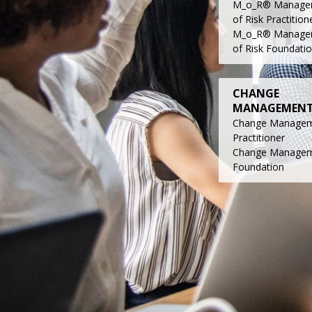
M_o_R® Manage
of Risk Practition
M_o_R® Manage
of Risk Foundati
CHANGE
MANAGEMEN
Change Manage
Practitioner
Change Manage
Foundatio
n