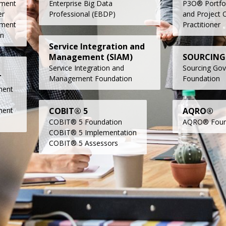
ment
Enterprise Big Data
P3O® Portfo
er
Professional (EBDP)
and Project O
ment
Practitioner
on
Service Integration and
Management (SIAM)
SOURCING
Service Integration and
Sourcing Go
T
Management Foundation
Foundation
ment
ment
COBIT® 5
AQRO®
COBIT® 5 Foundation
AQRO® Foun
COBIT® 5 Implementation
COBIT® 5 Assessor
s