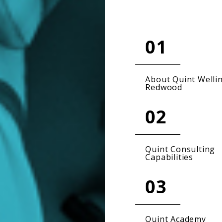
01
About Quint Welli
Redwood
02
Quint Consulting
Capabilities
03
Quint Academy