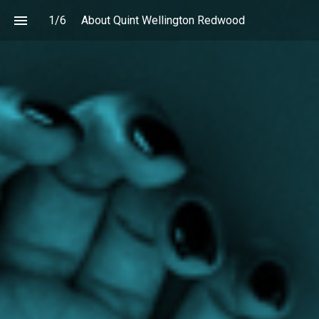
1
/
6
About Quint Wellington Redwood