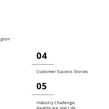
ngton
04
Customer Success Stories
05
Industry Challenge:
Healthcare and Life