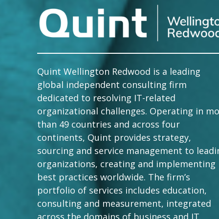
Quint Wellington Redwood is a leading
global independent consulting firm
dedicated to resolving IT-related
organizational challenges. Operating in m
than 49 countries and across four
continents, Quint provides strategy,
sourcing and service management to leadi
organizations, creating and implementing
best practices worldwide. The firm’s
portfolio of services includes education,
consulting and measurement, integrated
across the domains of business and IT.