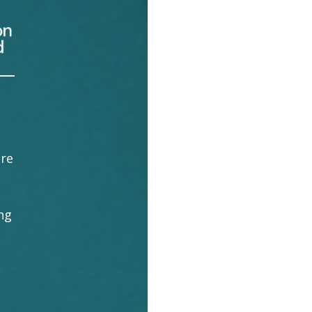
ore
ng