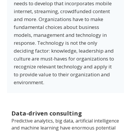
needs to develop that incorporates mobile
internet, streaming, crowdfunded content
and more. Organizations have to make
fundamental choices about business
models, management and technology in
response. Technology is not the only
deciding factor: knowledge, leadership and
culture are must-haves for organizations to
recognize relevant technology and apply it
to provide value to their organization and
environment.
D
ata-driven consulting
P
redictive analytics, big data, artificial intelligence 
and machine learning have enormous potential 