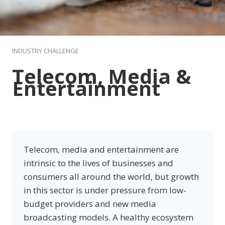
INDUSTRY CHALLENGE
Telecom, Media &
Entertainme
nt
Telecom, media and entertainment are
intrinsic to the lives of businesses and
consumers all around the world, but growth
in this sector is under pressure from low-
budget providers and new media
broadcasting models. A healthy ecosystem