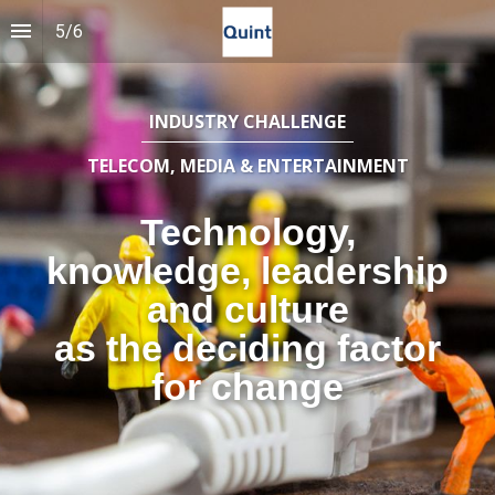
5
/
6
INDUSTRY CHALLENGE
TELECOM, MEDIA & ENTERTAINMENT
Technology,
knowledge, leadership
and culture
as the deciding factor
for change