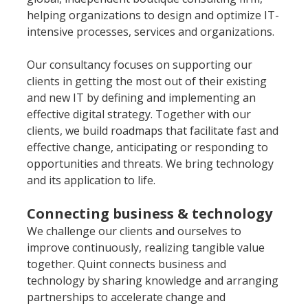
helping organizations to design and optimize IT-
intensive processes, services and organizations.
Our consultancy focuses on supporting our 
clients in getting the most out of their existing 
and new IT by defining and implementing an 
effective digital strategy. Together with our 
clients, we build roadmaps that facilitate fast and 
effective change, anticipating or responding to 
opportunities and threats. We bring technology 
and its application to life.
Connecting business & technology
We challenge our clients and ourselves to 
improve continuously, realizing tangible value 
together. Quint connects business and 
technology by sharing knowledge and arranging 
partnerships to accelerate change and 