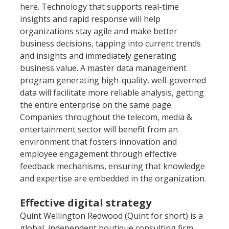
here. Technology that supports real-time 
insights and rapid response will help 
organizations stay agile and make better 
business decisions, tapping into current trends 
and insights and immediately generating 
business value. A master data management 
program generating high-quality, well-governed 
data will facilitate more reliable analysis, getting 
the entire enterprise on the same page. 
Companies throughout the telecom, media & 
entertainment sector will benefit from an 
environment that fosters innovation and 
employee engagement through effective 
feedback mechanisms, ensuring that knowledge 
and expertise are embedded in the organization.
Effective digital strategy
Quint Wellington Redwood (Quint for short) is a 
global, independent boutique consulting firm, 