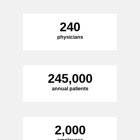
240
physicians
245,000
annual patients
2,000