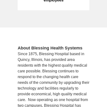
employees
About Blessing Health Systems
Since 1875, Blessing Hospital based in 
Quincy, Illinois, has provided area 
residents with the highest quality medical 
care possible. Blessing continues to 
respond to the changing health care 
needs of the community by upgrading their 
technology and facilities regularly to 
provide economical, high quality medical 
care.  Now operating as one hospital from 
two campuses, Blessing Hospital has 