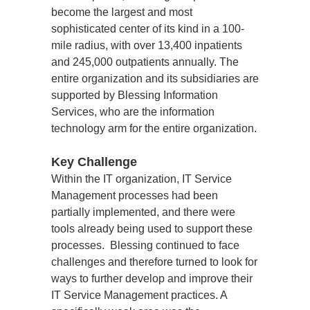
become the largest and most 
sophisticated center of its kind in a 100-
mile radius, with over 13,400 inpatients 
and 245,000 outpatients annually. The 
entire organization and its subsidiaries are 
supported by Blessing Information 
Services, who are the information 
technology arm for the entire organization.
Key Challenge
Within the IT organization, IT Service 
Management processes had been 
partially implemented, and there were 
tools already being used to support these 
processes.  Blessing continued to face 
challenges and therefore turned to look for 
ways to further develop and improve their 
IT Service Management practices. A 