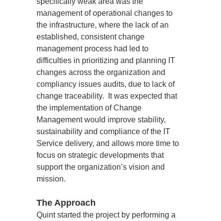
specifically weak area was the 
management of operational changes to 
the infrastructure, where the lack of an 
established, consistent change 
management process had led to 
difficulties in prioritizing and planning IT 
changes across the organization and 
compliancy issues audits, due to lack of 
change traceability.  It was expected that 
the implementation of Change 
Management would improve stability, 
sustainability and compliance of the IT 
Service delivery, and allows more time to 
focus on strategic developments that 
support the organization’s vision and 
mission.
The Approach
Quint started the project by performing a 