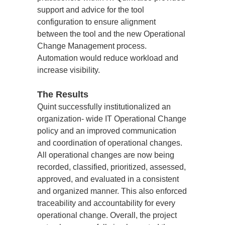
support and advice for the tool 
configuration to ensure alignment 
between the tool and the new Operational 
Change Management process. 
Automation would reduce workload and 
increase visibility.
The Results
Quint successfully institutionalized an 
organization- wide IT Operational Change 
policy and an improved communication 
and coordination of operational changes. 
All operational changes are now being 
recorded, classified, prioritized, assessed, 
approved, and evaluated in a consistent 
and organized manner. This also enforced 
traceability and accountability for every 
operational change. Overall, the project 