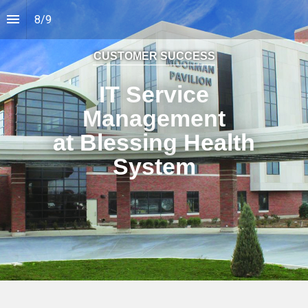
8
/
9
CUSTOMER SUCCESS
IT Service
Management
at Blessing Health
System