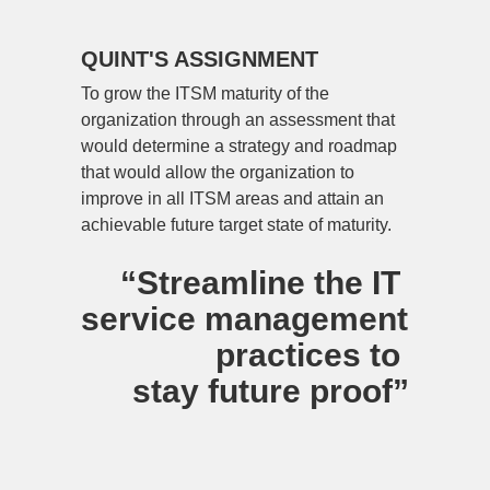
QUINT'S ASSIGNMENT
To grow the ITSM maturity of the 
organization through an assessment that 
would determine a strategy and roadmap 
that would allow the organization to 
improve in all ITSM areas and attain an 
achievable future target state of maturity.
“Streamline the IT 
service management 
practices to 
stay future proof”