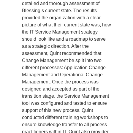
detailed and thorough assessment of 
Blessing’s current state. The results 
provided the organization with a clear 
picture of what their current state was, how 
the IT Service Management strategy 
should look like and a roadmap to serve 
as a strategic direction. After the 
assessment, Quint recommended that 
Change Management be split into two 
different processes: Application Change 
Management and Operational Change 
Management. Once the process was 
designed and accepted as part of the 
transition stage, the Service Management 
tool was configured and tested to ensure 
support of this new process. Quint 
conducted different training workshops to 
ensure knowledge transfer to all process 
practitioners within IT. Quint also provided 