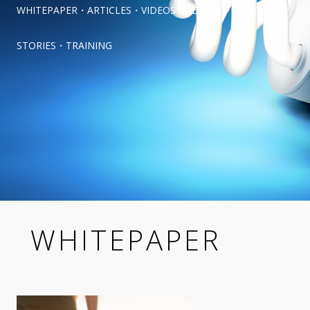
WHITEPAPER
・
ARTICLES
・
VIDEOS
・
REPORT
・
SUCCESS 
STORIES
・
TRAINING
WHITEPAPER