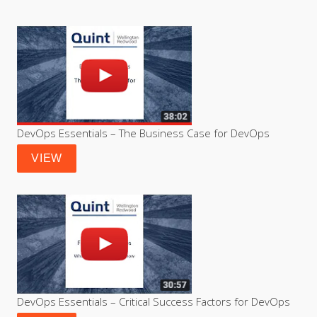
DevOps Essentials – The Business Case for DevOps
VIEW
DevOps Essentials – Critical Success Factors for DevOps