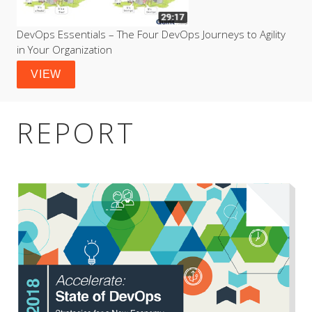
DevOps Essentials – The Four DevOps Journeys to Agility 
in Your Organization
VIEW
REPORT