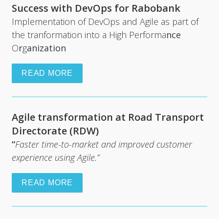
Success with DevOps for Rabobank
Implementation of DevOps and Agile as part of 
the tranformation into a High Performa
nce 
O
r
g
anization
READ MORE
Agile transformation at Road Transport 
Directorate (RDW)
“
Faster time-to-market and improved customer 
experience using Agile.”
READ MORE