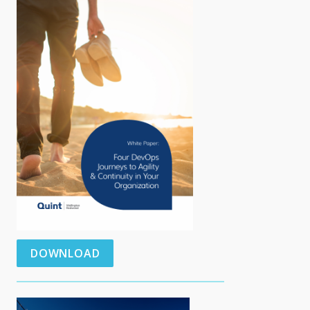
DOWNLOAD