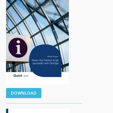
DOWNLOAD