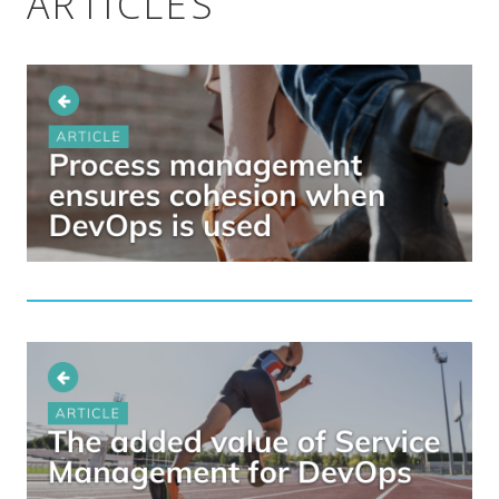
ARTICLES