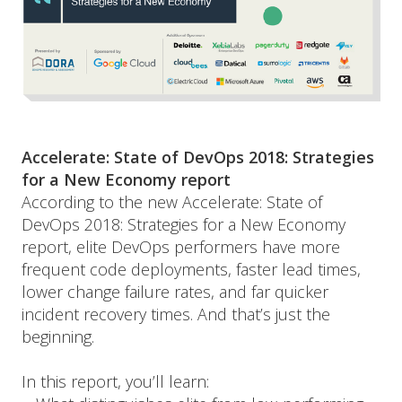
Accelerate: State of DevOps 2018: Strategies 
for a New Economy report
According to the new Accelerate: State of 
DevOps 2018: Strategies for a New Economy 
report, elite DevOps performers have more 
frequent code deployments, faster lead times, 
lower change failure rates, and far quicker 
incident recovery times. And that’s just the 
beginning.
In this report, you’ll learn: