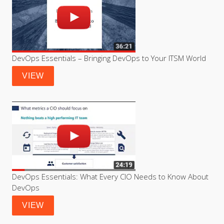
DevOps Essentials – Bringing DevOps to Your ITSM World
VIEW
DevOps Essentials: What Every CIO Needs to Know About 
DevOps
VIEW