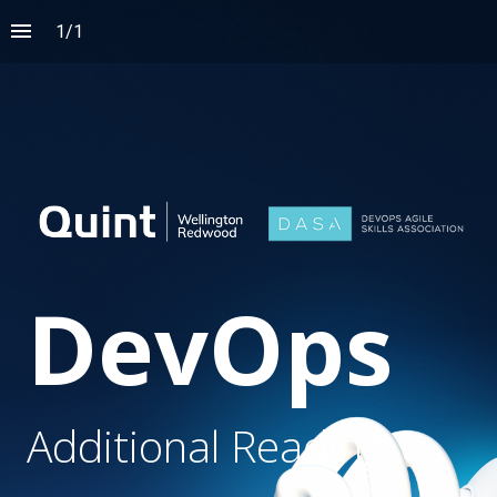
1
/
1
DevOps
Additional Reading