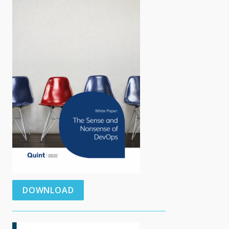
DOWNLOAD