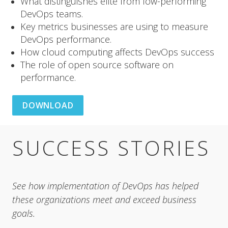
What distinguishes elite from low-performing
DevOps teams.
Key metrics businesses are using to measure
DevOps performance.
How cloud computing affects DevOps success
The role of open source software on
performance.
DOWNLOAD
SUCCESS STORIES
See how implementation of DevOps has helped 
these organizations meet and exceed business 
goals.