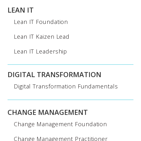
LEAN IT
Lean IT Foundation
Lean IT Kaizen Lead
Lean IT Leadership
DIGITAL TRANSFORMATION
Digital Transformation Fundamentals
CHANGE MANAGEMENT
Change Management Foundation
Change Management Practitioner