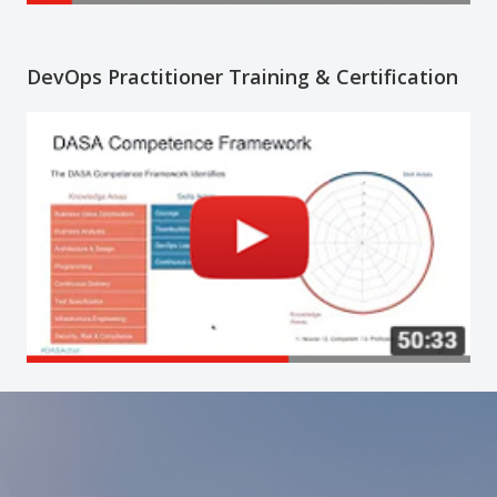
DevOps Practitioner Training & Certification