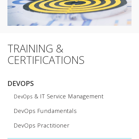
TRAINING &
CERTIFICATIONS
DEVOPS
& IT Service Management
DevOps
DevOps Fundamentals
DevOps Practitioner