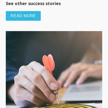
See other success stories
READ MORE