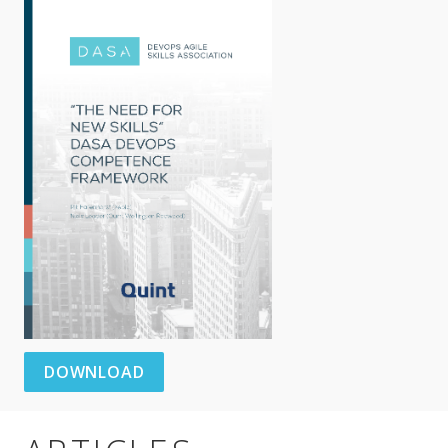
DOWNLOAD