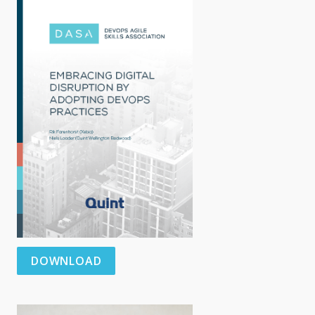
DOWNLOAD