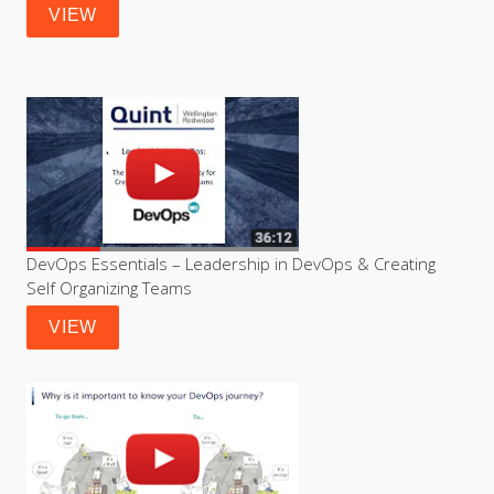
VIEW
DevOps Essentials – Leadership in DevOps & Creating 
Self Organizing Teams
VIEW