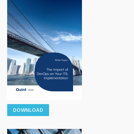
DOWNLOAD