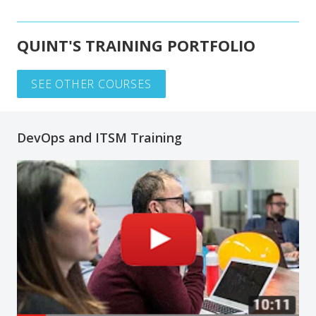
QUINT'S TRAINING PORTFOLIO
SEE OTHER COURSES
DevOps and ITSM Training