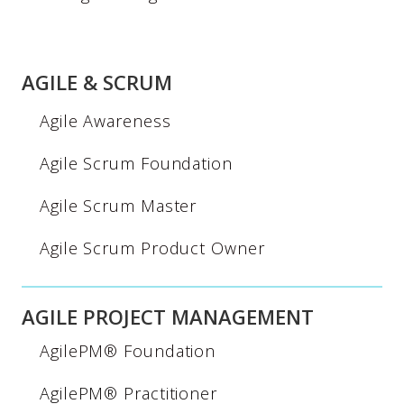
AGILE & SCRUM
Agile Awareness
Agile Scrum Foundation
Agile Scrum Master
Agile Scrum Product Owner
AGILE PROJECT MANAGEMENT
AgilePM® Foundation
AgilePM® Practitioner