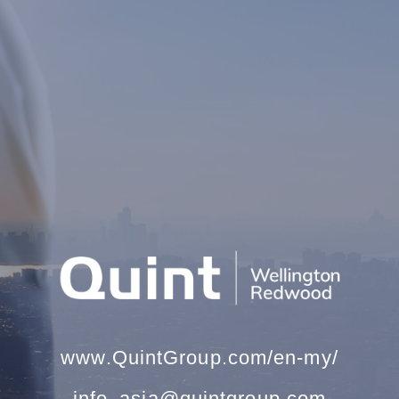
www.QuintGroup.com/en-my/
info_asia@quintgroup.com