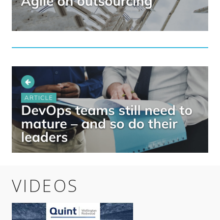
VIDEOS