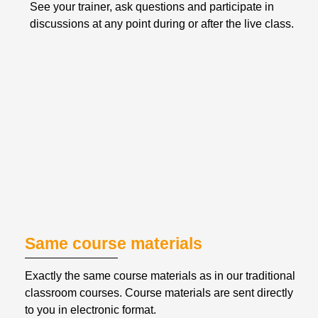
See your trainer, ask questions and participate in 
discussions at any point during or after the live class.
Same course materials
Exactly the same course materials as in our traditional 
classroom courses. Course materials are sent directly 
to you in electronic format.