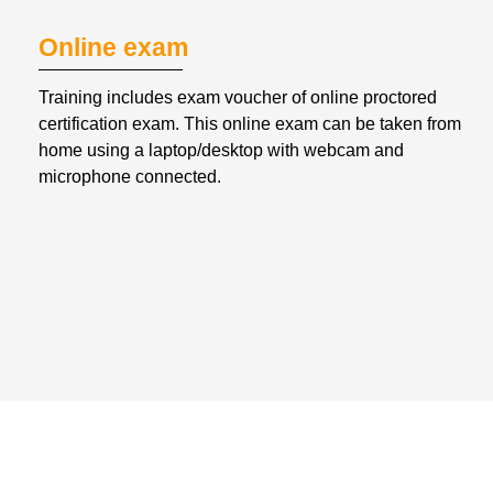
Online exam
Training includes exam voucher of online proctored 
certification exam. This online exam can be taken from 
home using a laptop/desktop with webcam and 
microphone connected.
WHAT WILL YOU GET FROM
VIRTUAL INSTRUCTOR-