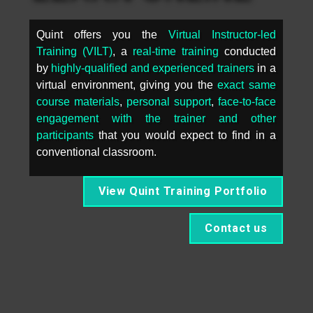
Quint offers you the 
Virtual Instructor-led 
Training (VILT)
, a 
real-time training
 conducted 
by 
highly-qualified and experienced trainers
 in a 
virtual environment, giving you the 
exact same 
course materials
, 
personal support
, 
face-to-face 
engagement with the trainer and other 
participants
 that you would expect to find in a 
conventional classroom.
View Quint Training Portfolio
Contact us