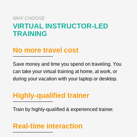
WHY CHOOSE
VIRTUAL INSTRUCTOR-LED 
TRAINING
No more travel cost
Save money and time you spend on traveling. You 
can take your virtual training at home, at work, or 
during your vacation with your laptop or desktop.
Highly-qualified trainer
Train by highly-qualified & experienced trainer.
Real-time interaction