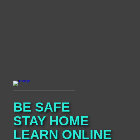
BE SAFE

STAY HOME

LEARN ONLINE